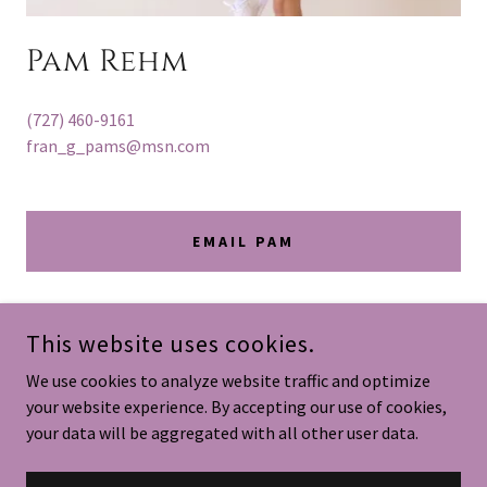
Pam Rehm
(727) 460-9161
fran_g_pams@msn.com
EMAIL PAM
This website uses cookies.
We use cookies to analyze website traffic and optimize
your website experience. By accepting our use of cookies,
your data will be aggregated with all other user data.
COPYRIGHT © 2026
FRAN G PAMS
- ALL RIGHTS RESERVED.