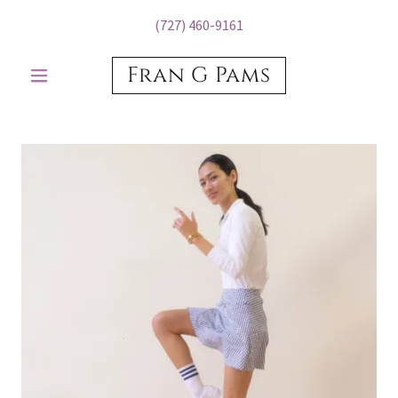
(727) 460-9161
Fran G Pams